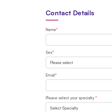
Contact Details
Name
*
Sex
*
Email
*
Please select your specialty
*