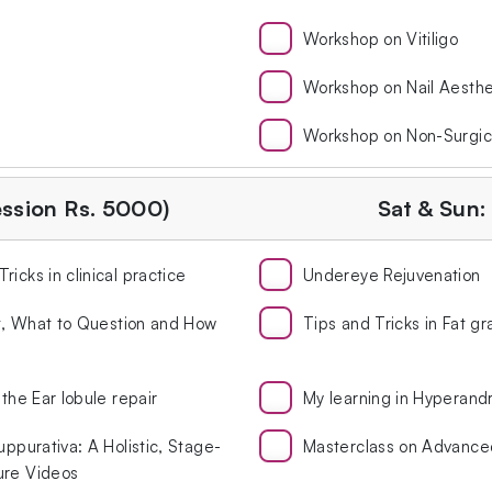
Workshop on Vitiligo
Workshop on Nail Aesthe
Workshop on Non-Surgic
ession Rs. 5000)
Sat & Sun:
icks in clinical practice
Undereye Rejuvenation
st, What to Question and How
Tips and Tricks in Fat gr
the Ear lobule repair
My learning in Hyperand
uppurativa: A Holistic, Stage-
Masterclass on Advanc
ure Videos