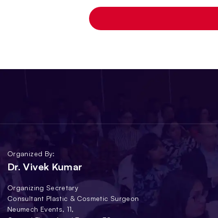
Organized By:
Dr. Vivek Kumar
Organizing Secretary
Consultant Plastic & Cosmetic Surgeon
Neumech Events, 11,