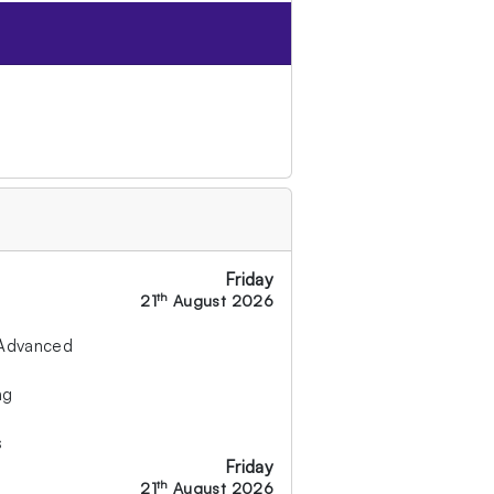
Friday
th
21
August 2026
 Advanced
ng
s
Friday
th
21
August 2026