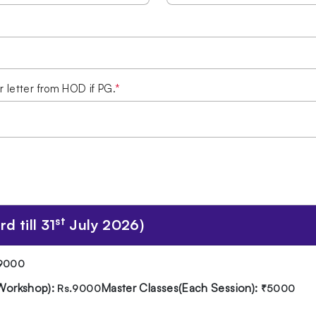
r letter from HOD if PG.
*
st
d till 31
July 2026)
9000
Workshop):
Master Classes(Each Session):
Rs.9000
₹5000