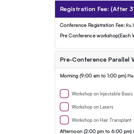
Registration Fee: (After 3
Conference Registration Fee:
Rs.
Pre Conference workshop(Each 
Pre-Conference Parallel
Morning (9:00 am to 1:00 pm)
Ple
Workshop on Injectable Basic
Workshop on Lasers
Workshop on Hair Transplant
Afternoon (2:00 pm to 6:00 pm)