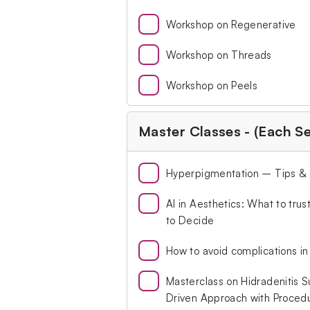
Workshop on Regenerative
Workshop on Threads
Workshop on Peels
Master Classes - (Each S
Hyperpigmentation – Tips & Tr
Al in Aesthetics: What to tru
to Decide
How to avoid complications in 
Masterclass on Hidradenitis S
Driven Approach with Proced