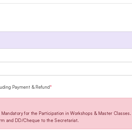
luding Payment & Refund
*
is Mandatory for the Participation in Workshops & Master Classes.
orm and DD/Cheque to the Secretariat.