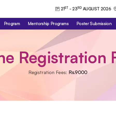
ST
RD
21
- 23
AUGUST 2026
Program
Mentorship Programs
Poster Submission
ne Registration
Registration Fees:
Rs.9000