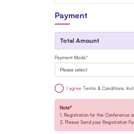
Payment
Total Amount
Payment Mode
*
I agree
Terms & Conditions. Inc
Note*
1. Registration for the Conference 
2. Please Send your Registration F