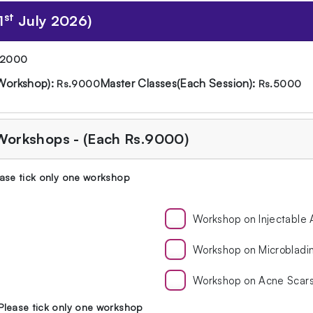
st
1
July 2026)
12000
Workshop):
Master Classes(Each Session):
Rs.9000
Rs.5000
 Workshops - (Each Rs.9000)
ase tick only one workshop
Workshop on Injectable
Workshop on Microbladi
Workshop on Acne Scar
Please tick only one workshop