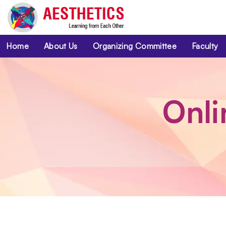
Home
About Us
Organizing Committee
Faculty
Onli