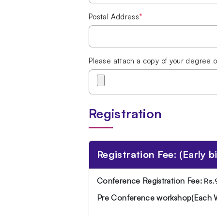
Postal Address
*
Please attach a copy of your degree o
Registration
Registration Fee: (Early bir
Conference Registration Fee:
Rs.
Pre Conference workshop(Each 