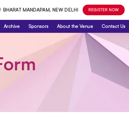
BHARAT MANDAPAM, NEW DELHI
REGISTER NOW
Archive
Sponsors
About the Venue
Contact Us
 Form