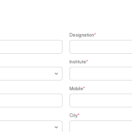
Designation
*
Institute
*
Mobile
*
City
*