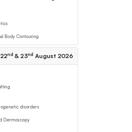
tics
al Body Contouring
nd
nd
 22
& 23
August 2026
afting
rogenetic disorders
ed Dermoscopy