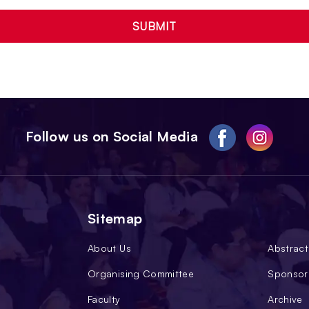
SUBMIT
Follow us on Social Media
Sitemap
About Us
Abstract
Organising Committee
Sponsor
Faculty
Archive