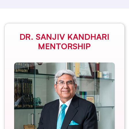
DR. SANJIV KANDHARI
MENTORSHIP