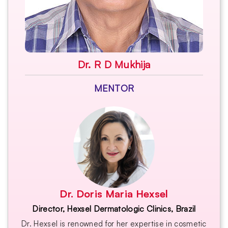
Dr. R D Mukhija
MENTOR
Dr. Doris Maria Hexsel
Director, Hexsel Dermatologic Clinics, Brazil
Dr. Hexsel is renowned for her expertise in cosmetic