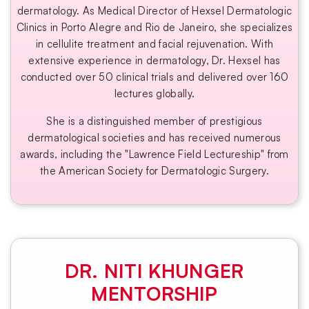
dermatology. As Medical Director of Hexsel Dermatologic
Clinics in Porto Alegre and Rio de Janeiro, she specializes
in cellulite treatment and facial rejuvenation. With
extensive experience in dermatology, Dr. Hexsel has
conducted over 50 clinical trials and delivered over 160
lectures globally.
She is a distinguished member of prestigious
dermatological societies and has received numerous
awards, including the "Lawrence Field Lectureship" from
the American Society for Dermatologic Surgery.
DR. NITI KHUNGER
MENTORSHIP