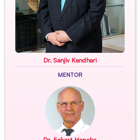
Dr. Sanjiv Kandhari
MENTOR
Dr. Eckart Haneke