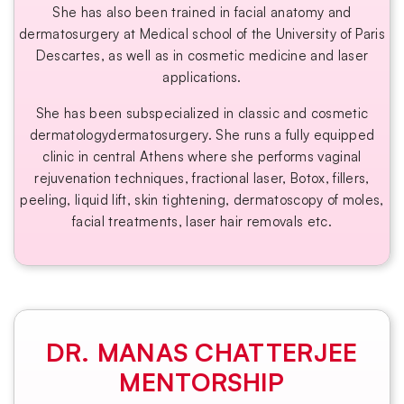
She has also been trained in facial anatomy and
dermatosurgery at Medical school of the University of Paris
Descartes, as well as in cosmetic medicine and laser
applications.
She has been subspecialized in classic and cosmetic
dermatologydermatosurgery. She runs a fully equipped
clinic in central Athens where she performs vaginal
rejuvenation techniques, fractional laser, Botox, fillers,
peeling, liquid lift, skin tightening, dermatoscopy of moles,
facial treatments, laser hair removals etc.
DR. MANAS CHATTERJEE
MENTORSHIP