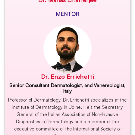
MENTOR
Dr. Enzo Errichetti
Senior Consultant Dermatologist, and Venereologist,
Italy
Professor of Dermatology, Dr. Errichetti specializes at the
Institute of Dermatology in Udine. He's the Secretary
General of the Italian Association of Non-Invasive
Diagnostics in Dermatology and a member of the
executive committee of the International Society of