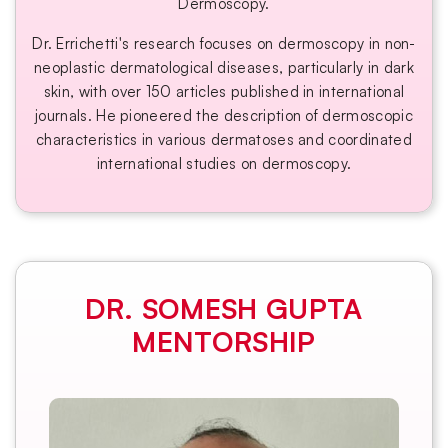
Dermoscopy.
Dr. Errichetti's research focuses on dermoscopy in non-
neoplastic dermatological diseases, particularly in dark
skin, with over 150 articles published in international
journals. He pioneered the description of dermoscopic
characteristics in various dermatoses and coordinated
international studies on dermoscopy.
DR. SOMESH GUPTA
MENTORSHIP