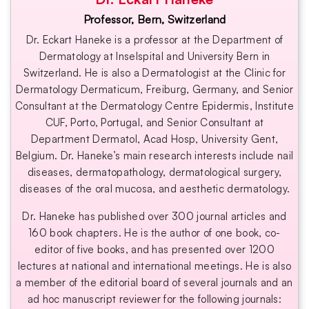
Professor, Bern, Switzerland
Dr. Eckart Haneke is a professor at the Department of
Dermatology at Inselspital and University Bern in
Switzerland. He is also a Dermatologist at the Clinic for
Dermatology Dermaticum, Freiburg, Germany, and Senior
Consultant at the Dermatology Centre Epidermis, Institute
CUF, Porto, Portugal, and Senior Consultant at
Department Dermatol, Acad Hosp, University Gent,
Belgium. ​Dr. Haneke’s main research interests include nail
diseases, dermatopathology, dermatological surgery,
diseases of the oral mucosa, and aesthetic dermatology.
Dr. Haneke has published over 300 journal articles and
160 book chapters. He is the author of one book, co-
editor of five books, and has presented over 1200
lectures at national and international meetings. He is also
a member of the editorial board of several journals and an
ad hoc manuscript reviewer for the following journals: