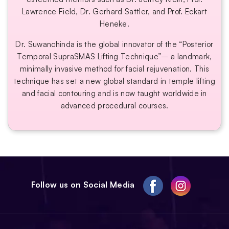
Lawrence Field, Dr. Gerhard Sattler, and Prof. Eckart
Heneke.
Dr. Suwanchinda is the global innovator of the “Posterior
Temporal SupraSMAS Lifting Technique”– a landmark,
minimally invasive method for facial rejuvenation. This
technique has set a new global standard in temple lifting
and facial contouring and is now taught worldwide in
advanced procedural courses.
Follow us on Social Media