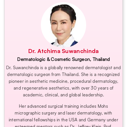
Dr. Atchima Suwanchinda
Dermatologic & Cosmetic Surgeon, Thailand
Dr. Suwanchinda is a globally renowned dermatologist and
dermatologic surgeon from Thailand. She is a recognized
pioneer in aesthetic medicine, procedural dermatology,
and regenerative aesthetics, with over 30 years of
academic, clinical, and global leadership.
Her advanced surgical training includes Mohs
micrographic surgery and laser dermatology, with
international fellowships in the USA and Germany under
esteemed mentors such as Dr. Jeffrey Klein, Prof.