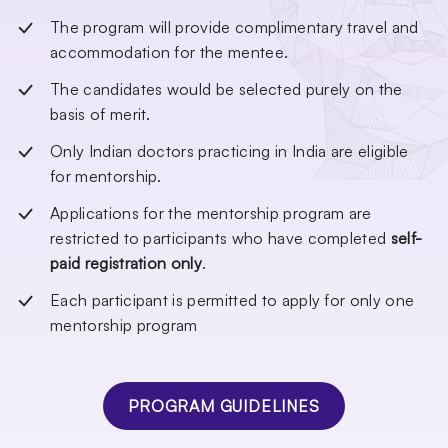
The program will provide complimentary travel and
accommodation for the mentee.
The candidates would be selected purely on the
basis of merit.
Only Indian doctors practicing in India are eligible
for mentorship.
Applications for the mentorship program are
restricted to participants who have completed
self-
paid registration only
.
Each participant is permitted to apply for only one
mentorship program
PROGRAM GUIDELINES