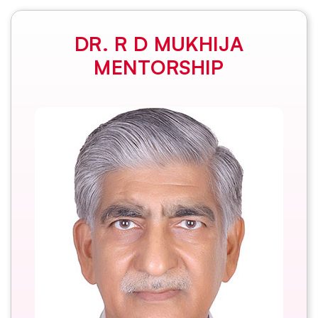
DR. R D MUKHIJA
MENTORSHIP