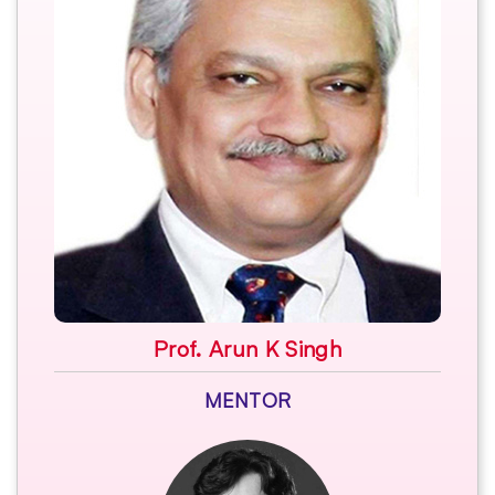
Prof. Arun K Singh
MENTOR