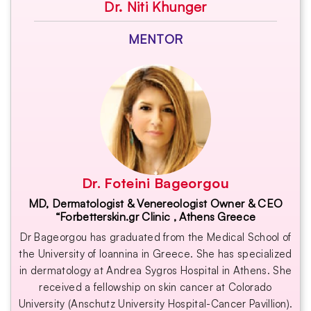
Dr. Niti Khunger
MENTOR
Dr. Foteini Bageorgou
MD, Dermatologist & Venereologist Owner & CEO
“Forbetterskin.gr Clinic , Athens Greece
Dr Bageorgou has graduated from the Medical School of
the University of Ioannina in Greece. She has specialized
in dermatology at Andrea Sygros Hospital in Athens. She
received a fellowship on skin cancer at Colorado
University (Anschutz University Hospital-Cancer Pavillion).