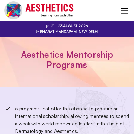
21
- 23
AUGUST 2026
BHARAT MANDAPAM, NEW DELHI
Aesthetics Mentorship
Programs
6 programs that offer the chance to procure an
international scholarship, allowing mentees to spend
a week with world renowned leaders in the field of
Dermatology and Aesthetics.