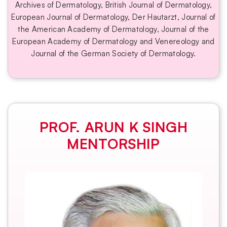
Archives of Dermatology, British Journal of Dermatology,
European Journal of Dermatology, Der Hautarzt, Journal of
the American Academy of Dermatology, Journal of the
European Academy of Dermatology and Venereology and
Journal of the German Society of Dermatology.
PROF. ARUN K SINGH
MENTORSHIP