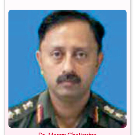
Dr. Manas Chatterjee