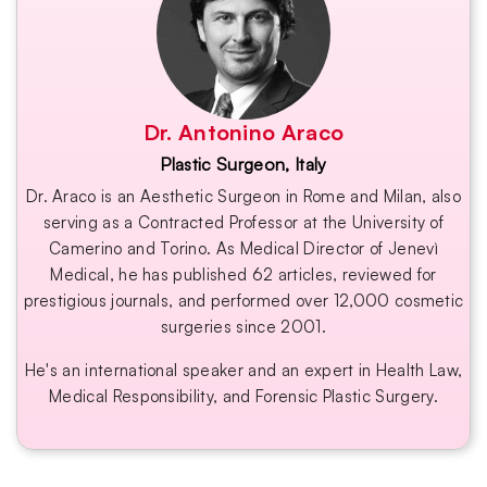
Dr. Antonino Araco
Plastic Surgeon, Italy
Dr. Araco is an Aesthetic Surgeon in Rome and Milan, also
serving as a Contracted Professor at the University of
Camerino and Torino. As Medical Director of Jenevì
Medical, he has published 62 articles, reviewed for
prestigious journals, and performed over 12,000 cosmetic
surgeries since 2001.
He's an international speaker and an expert in Health Law,
Medical Responsibility, and Forensic Plastic Surgery.