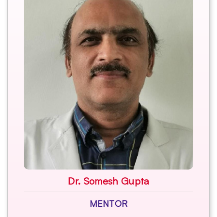
Dr. Somesh Gupta
MENTOR