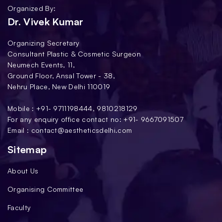
Organized By:
Dr. Vivek Kumar
Organizing Secretary
Consultant Plastic & Cosmetic Surgeon
Neumech Events, 11,
Ground Floor, Ansal Tower - 38,
Nehru Place, New Delhi 110019
Mobile : +91-
9711198444
,
9810218129
For any enquiry office contact no: +91-
9667091507
Email :
contact@aestheticsdelhi.com
Sitemap
About Us
Organising Committee
Faculty