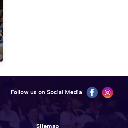
Follow us on Social Media
Sitemap