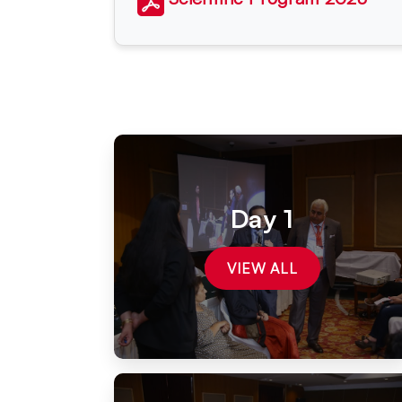
Day 1
VIEW ALL