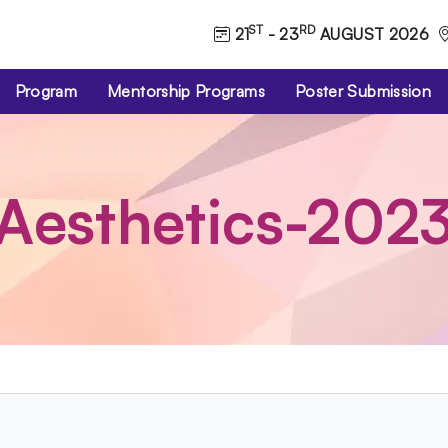
ST
RD
21
- 23
AUGUST 2026
Program
Mentorship Programs
Poster Submission
Aesthetics-202