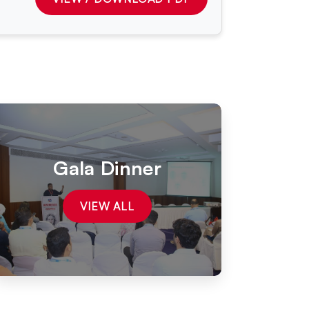
Gala Dinner
VIEW ALL