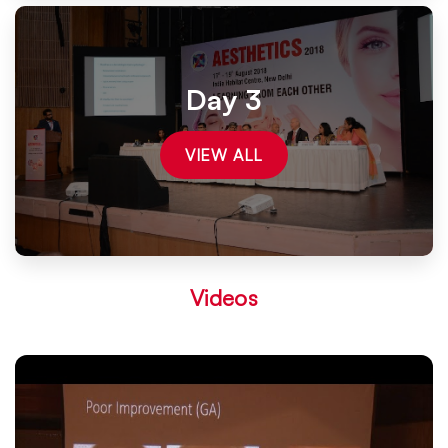
Day 3
VIEW ALL
Videos