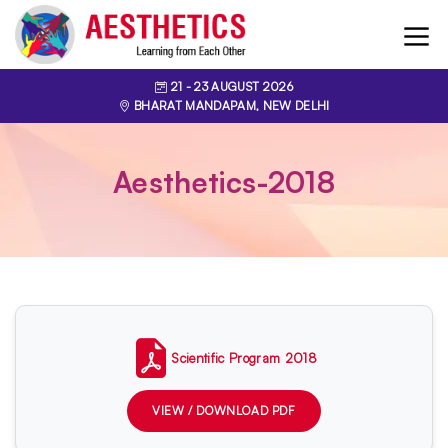
21
- 23
AUGUST 2026
BHARAT MANDAPAM, NEW DELHI
Aesthetics-2018
Scientific Program 2018
VIEW / DOWNLOAD PDF