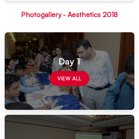
Photogallery - Aesthetics 2018
Day 1
VIEW ALL