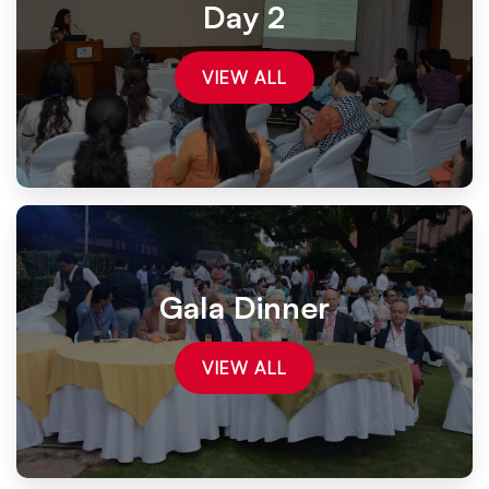
Day 2
VIEW ALL
Gala Dinner
VIEW ALL