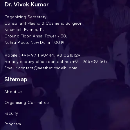
Dr. Vivek Kumar
Organizing Secretary
Consultant Plastic & Cosmetic Surgeon
Neumech Events, 11,
Ground Floor, Ansal Tower - 38,
Nehru Place, New Delhi 110019
Mobile : +91-
9711198444
,
9810218129
For any enquiry office contact no: +91-
9667091507
Email :
contact@aestheticsdelhi.com
Sitemap
About Us
Organising Committee
Faculty
Program