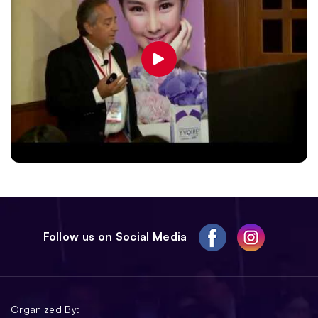
Follow us on Social Media
Organized By: